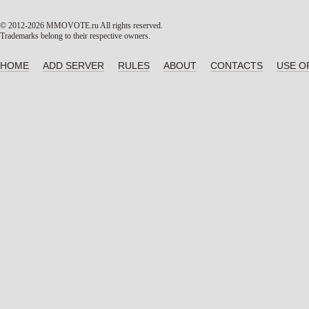
© 2012-2026 MMOVOTE.ru
All rights reserved.
Trademarks belong to their respective owners.
HOME
ADD SERVER
RULES
ABOUT
CONTACTS
USE O