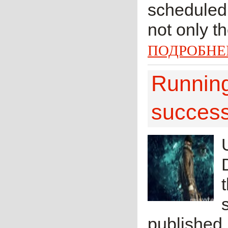
scheduled 
not only t
ПОДРОБНЕ
Runnin
successf
published