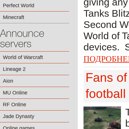
giving any 
Perfect World
Tanks Blit
Minecraft
Second Wor
Announce
World of T
servers
devices. 
ПОДРОБНЕ
World of Warcraft
Lineage 2
Fans of 
Aion
football
MU Online
RF Online
Jade Dynasty
Online games