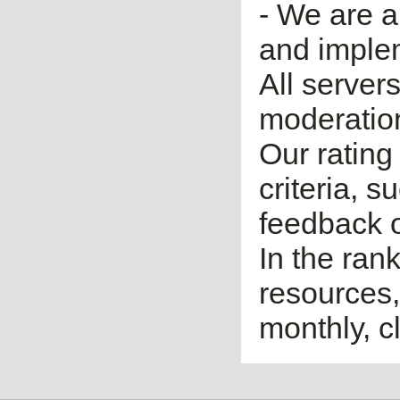
- We are a
and imple
All server
moderatio
Our rating 
criteria, 
feedback o
In the ran
resources,
monthly, cl