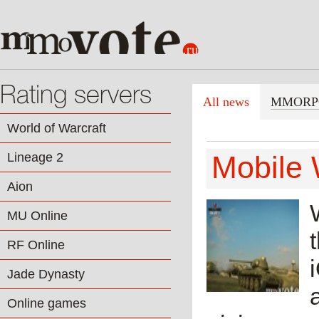
Rating servers
All news
MMORP
World of Warcraft
Lineage 2
Mobile 
Aion
MU Online
RF Online
Jade Dynasty
Online games