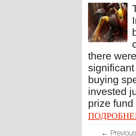
there were 
significan
buying spe
invested j
prize fund w
ПОДРОБНЕ
← Previou