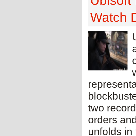
Ubisoft
Watch 
representa
blockbuste
two recor
orders and
unfolds in 