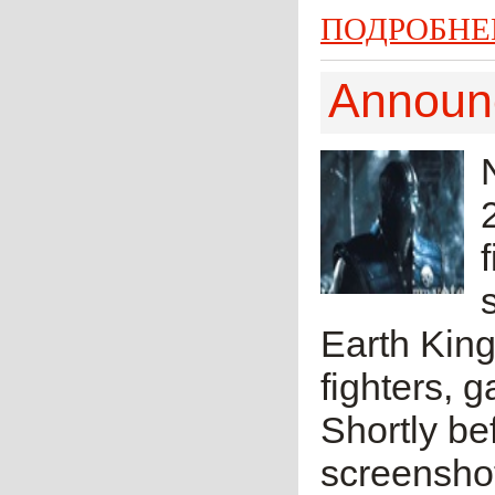
ПОДРОБНЕ
Announc
Earth King
fighters, 
Shortly be
screensho