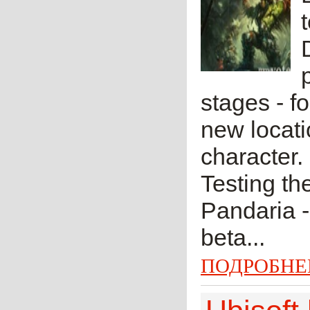
stages - f
new locati
character.
Testing th
Pandaria -
beta...
ПОДРОБНЕ