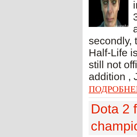
secondly, t
Half-Life 
still not o
addition ,
ПОДРОБНЕ
Dota 2 
champi