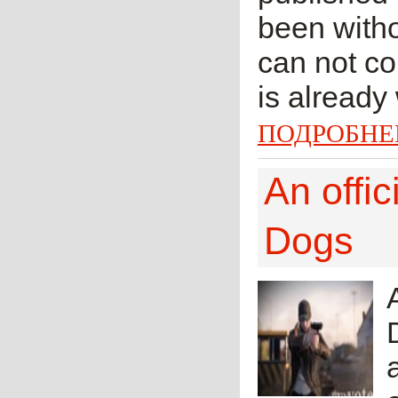
been witho
can not co
is already
ПОДРОБНЕ
An offi
Dogs