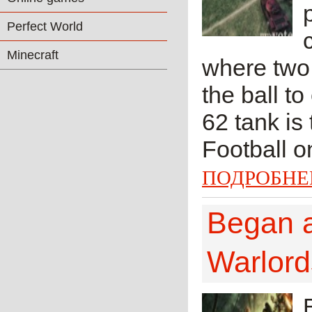
Perfect World
Minecraft
where two 
the ball to
62 tank is
Football on
ПОДРОБНЕ
Began a
Warlord