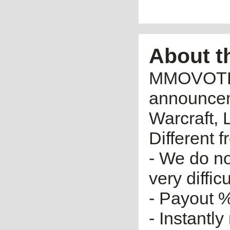
About t
MMOVOTE.R
announceme
Warcraft, 
Different 
- We do no
very diffic
- Payout %
- Instantly