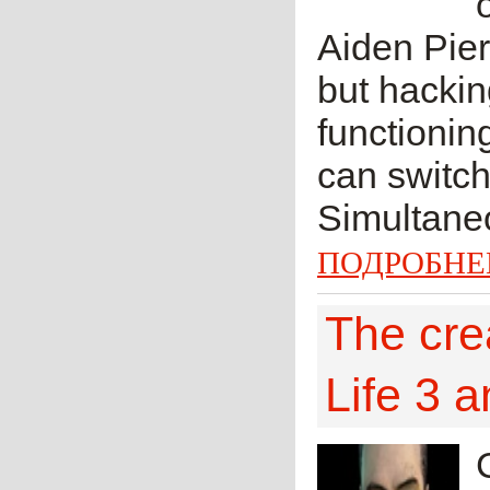
Aiden Pier
but hackin
functionin
can switch 
Simultaneo
ПОДРОБНЕ
The cre
Life 3 