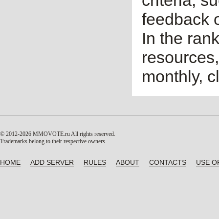
criteria, 
feedback o
In the ran
resources,
monthly, cl
© 2012-2026 MMOVOTE.ru
All rights reserved.
Trademarks belong to their respective owners.
HOME
ADD SERVER
RULES
ABOUT
CONTACTS
USE O