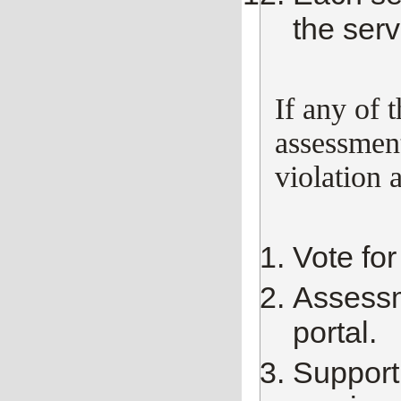
the serv
If any of 
assessment
violation 
Vote for
Assessm
portal.
Support