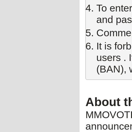
To enter
and pas
Comment 
It is fo
users . 
(BAN), 
About t
MMOVOTE.R
announceme