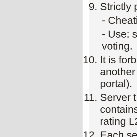
Strictly
- Сheat
- Use: 
voting.
It is fo
another 
portal).
Server t
contains
rating L
Each ser