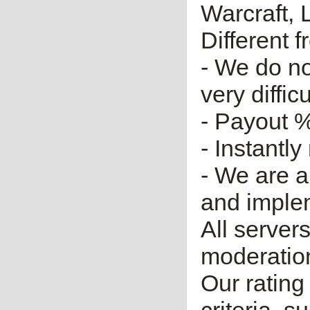
Warcraft, 
Different 
- We do no
very diffic
- Payout %
- Instantly
- We are a
and imple
All server
moderatio
Our rating 