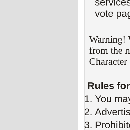
services
vote pa
Warning! 
from the n
Character 
Rules fo
You may
Advertis
Prohibi