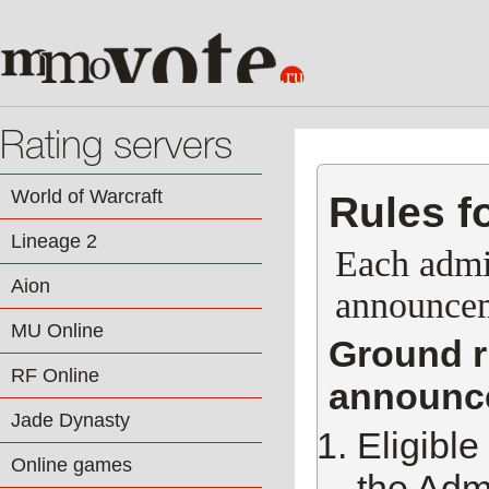
Rating servers
World of Warcraft
Rules f
Lineage 2
Each admin
Aion
announceme
MU Online
Ground ru
RF Online
announce
Jade Dynasty
Eligible
Online games
the Admi