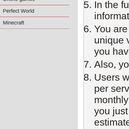
In the f
Perfect World
informat
Minecraft
You are
unique 
you have
Also, y
Users w
per ser
monthly 
you just
estimate