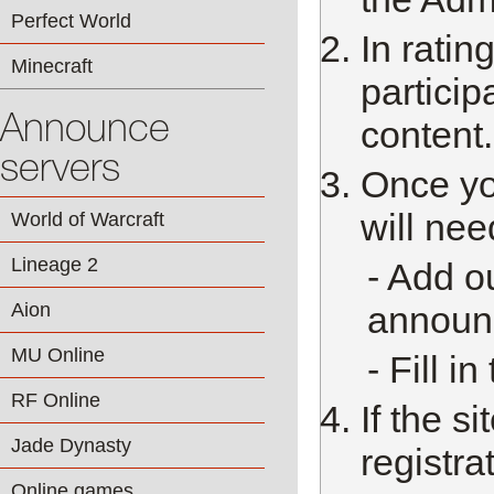
Perfect World
In rati
Minecraft
particip
Announce
content.
servers
Once yo
will nee
World of Warcraft
Lineage 2
- Add ou
Aion
announc
MU Online
- Fill i
RF Online
If the si
Jade Dynasty
registra
Online games