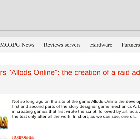
MORPG News
Reviews servers
Hardware
Partners
s "Allods Online": the creation of a raid a
Not so long ago on the site of the game Allods Online the develo
first and second parts of the story designer game mechanics A. B
in creating games that first wrote the script, followed by artifact
the test only after all the work. In short, as we can see, one of...
ПОДРОБНЕЕ