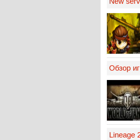
New serve
Обзор иг
Lineage 2