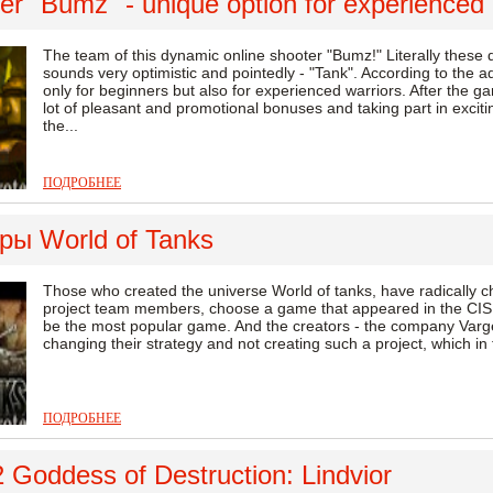
r "Bumz" - unique option for experienced 
The team of this dynamic online shooter "Bumz!" Literally these
sounds very optimistic and pointedly - "Tank". According to the adm
only for beginners but also for experienced warriors. After the ga
lot of pleasant and promotional bonuses and taking part in exci
the...
ПОДРОБНЕЕ
ры World of Tanks
Those who created the universe World of tanks, have radically cha
project team members, choose a game that appeared in the CIS, 
be the most popular game. And the creators - the company Vargeym
changing their strategy and not creating such a project, which in the
ПОДРОБНЕЕ
 Goddess of Destruction: Lindvior