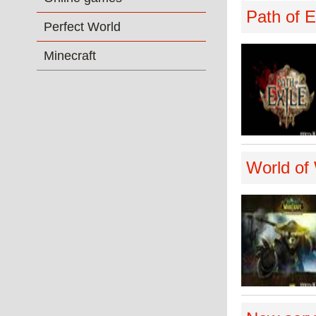
Path of E
Perfect World
Minecraft
World of 