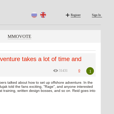
Register
Sign In
MMOVOTE
dventure takes a lot of time and
1
31431
0
pers talked about how to set up offshore adventure. In the
ujak told the fans exciting, "Rage", and anyone interested
s at training, written design bosses, and so on. Reid goes into