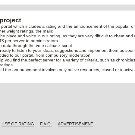
project
rtal which includes a rating and the announcement of the popular onl
her weight ratings, the main:
the place and voice in our rating, as they are very difficult to cheat and 
S per server to administrators.
ve data through the vote callback script.
ready to listen to your ideas, suggestions and implement them as soon
added to our portal, from compulsory moderation.
elp you find the perfect server for a variety of criteria, such as chronic
ratings.
and the announcement involves only active resources, closed or inactive
USE OF RATING
F.A.Q.
ADVERTISEMENT