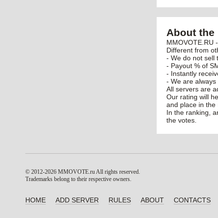
About the 
MMOVOTE.RU - po
Different from ot
- We do not sell 
- Payout % of SM
- Instantly recei
- We are always 
All servers are 
Our rating will h
and place in the 
In the ranking, 
the votes.
© 2012-2026 MMOVOTE.ru
All rights reserved.
Trademarks belong to their respective owners.
HOME
ADD SERVER
RULES
ABOUT
CONTACTS