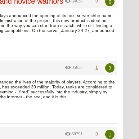
and novice warriors
0
54638
0
 days announced the opening of its next server chbe name
inistration of the project, this new product is ideal not
me the way you can start from scratch, while still finding a
ting competitions. On the server, January 24-27, announced
2
35038
1
nged the lives of the majority of players. According to the
has exceeded 30 million. Today, tanks are considered to
ing - "fired" successfully into the industry, simply by
 internet - the sea, and it is this....
1
50791
0