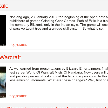
xile
Not long ago, 23 January 2013, the beginning of the open beta 
publishers of games Grinding Gear Games. Path of Exile is a fre
the company Blizzard, only in the Indian style. The game will occ
of passive talent tree and a unique skill system. So what is so...
ПОДРОБНЕЕ
Warcraft
As we learned from presentations by Blizzard Entertainmen, finall
test server World Of Warcraft Mists Of Pandaria. Now users will b
and puzzling series of tasks to get the legendary weapon. In this 
less amusing, moments. What are these changes? Well, first of al
ПОДРОБНЕЕ