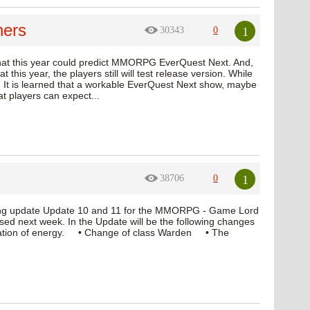
hers
1
30343
0
 that this year could predict MMORPG EverQuest Next. And,
t this year, the players still will test release version. While
 It is learned that a workable EverQuest Next show, maybe
at players can expect...
1
38706
0
oming update Update 10 and 11 for the MMORPG - Game Lord
leased next week. In the Update will be the following changes
ation of energy. • Change of class Warden • The