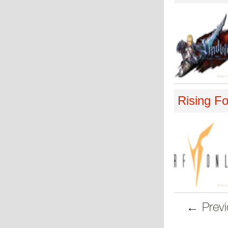
Rising Fo
← Previ