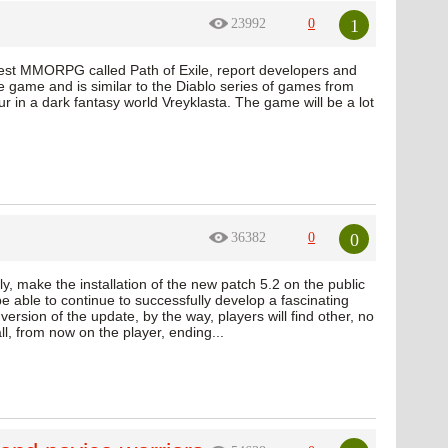
1
23992
0
test MMORPG called Path of Exile, report developers and
e game and is similar to the Diablo series of games from
ur in a dark fantasy world Vreyklasta. The game will be a lot
0
36382
0
y, make the installation of the new patch 5.2 on the public
e able to continue to successfully develop a fascinating
version of the update, by the way, players will find other, no
l, from now on the player, ending...