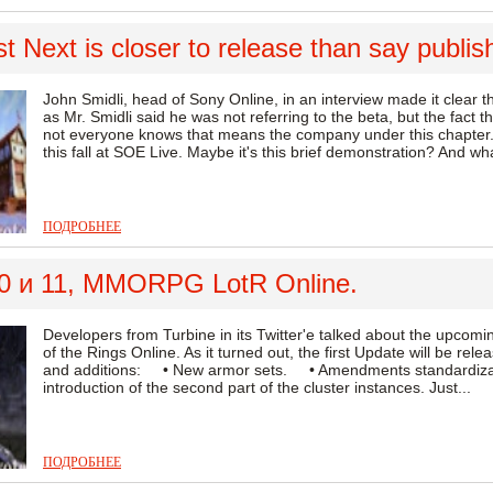
 Next is closer to release than say publis
John Smidli, head of Sony Online, in an interview made it clear
as Mr. Smidli said he was not referring to the beta, but the fact tha
not everyone knows that means the company under this chapter.
this fall at SOE Live. Maybe it's this brief demonstration? And wh
ПОДРОБНЕЕ
0 и 11, MMORPG LotR Online.
Developers from Turbine in its Twitter'e talked about the upc
of the Rings Online. As it turned out, the first Update will be re
and additions: • New armor sets. • Amendments standardiz
introduction of the second part of the cluster instances. Just...
ПОДРОБНЕЕ