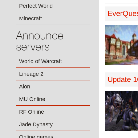
Perfect World
EverQuest
Minecraft
Announce
servers
World of Warcraft
Lineage 2
Update 1
Aion
MU Online
RF Online
Jade Dynasty
Online games