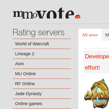
Rating servers
All news
M
World of Warcraft
Lineage 2
Developer
Aion
effort!
MU Online
RF Online
Jade Dynasty
Online games