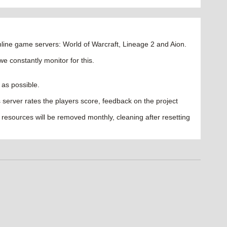
ine game servers: World of Warcraft, Lineage 2 and Aion.
we constantly monitor for this.
 as possible.
les server rates the players score, feedback on the project
 resources will be removed monthly, cleaning after resetting