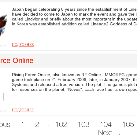
Japan began celebrating 8 years since the establishment of Line
have decided to come to Japan to mark the event and gave the in
called Lindvior and briefly about the most important in the update
in Korea was established addition called Lineage2 Goddess of Des
ПОДРОБНЕЕ
rce Online
Rising Force Online, also known as RF Online - MMORPG-game
game took place on 21 February 2006, later, in January 2007, th
Systems and released a free version. The plot: The game's plot 
for resources on the planet, "Novus". Each race has its own specia
ПОДРОБНЕЕ
…
ous
1
2
102
103
104
105
Next →