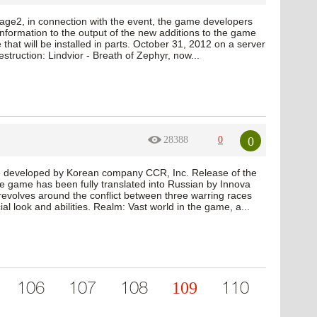
age2, in connection with the event, the game developers
formation to the output of the new additions to the game
 that will be installed in parts. October 31, 2012 on a server
truction: Lindvior - Breath of Zephyr, now...
0
28388
0
 developed by Korean company CCR, Inc. Release of the
e game has been fully translated into Russian by Innova
revolves around the conflict between three warring races
l look and abilities. Realm: Vast world in the game, a...
109
106
107
108
110