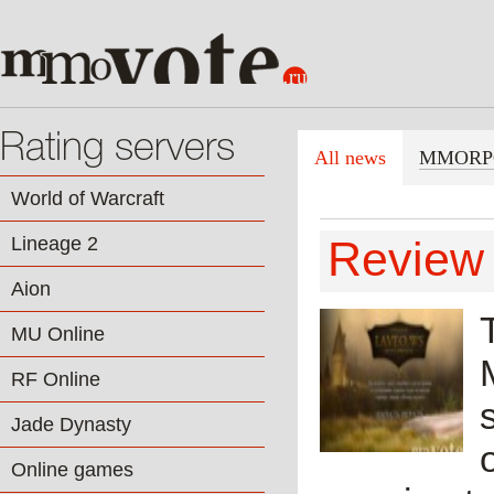
Rating servers
All news
MMORP
World of Warcraft
Lineage 2
Review 
Aion
MU Online
RF Online
Jade Dynasty
Online games