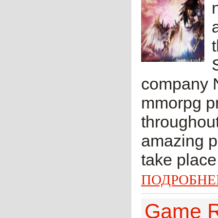
company N
mmorpg pro
throughout
amazing pl
take place 
ПОДРОБНЕ
Game Re