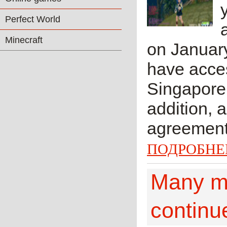
Perfect World
Minecraft
on January
have acces
Singapore,
addition, 
agreement.
ПОДРОБНЕ
Many mi
continu