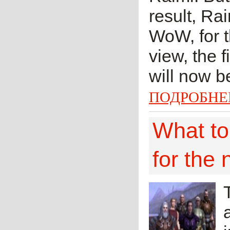
result, Ra
WoW, for th
view, the 
will now be
ПОДРОБНЕ
What to
for the