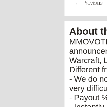
← Previous
About t
MMOVOTE.R
announceme
Warcraft, 
Different 
- We do no
very diffic
- Payout %
- Instantly