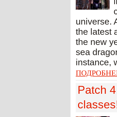
universe.
the latest
the new ye
sea dragon
instance, 
ПОДРОБНЕ
Patch 4.
classes