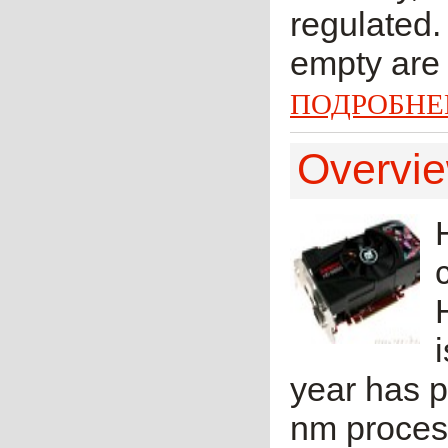
regulated.
empty are 
ПОДРОБНЕ
Overvi
year has p
nm proces