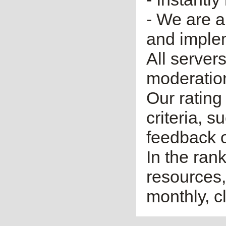
- We are a
and imple
All server
moderatio
Our rating 
criteria, 
feedback o
In the ran
resources,
monthly, cl