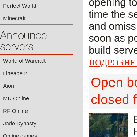
opening to
Perfect World
time the s
Minecraft
and omissi
Announce
soon as po
servers
build serv
ПОДРОБНЕ
World of Warcraft
Lineage 2
Open bet
Aion
closed 
MU Online
RF Online
Jade Dynasty
Online games