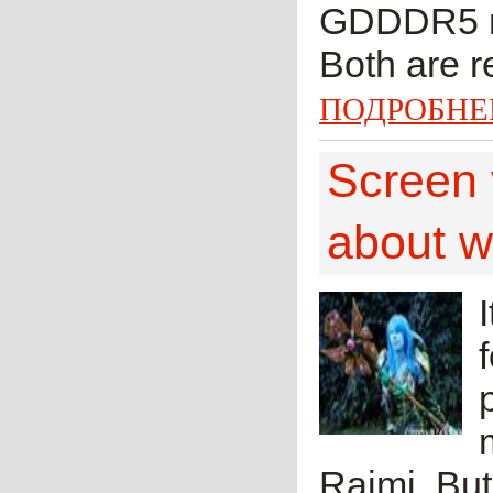
GDDDR5 me
Both are r
ПОДРОБНЕ
Screen 
about wh
Raimi. But