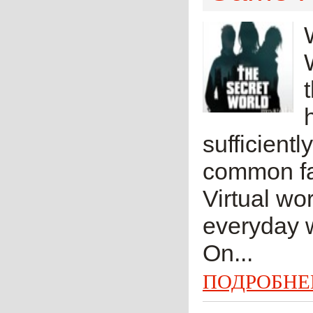
sufficientl
common fan
Virtual wor
everyday w
On...
ПОДРОБНЕ