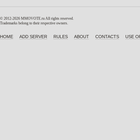
© 2012-2026 MMOVOTE.ru
All rights reserved.
Trademarks belong to their respective owners.
HOME
ADD SERVER
RULES
ABOUT
CONTACTS
USE O