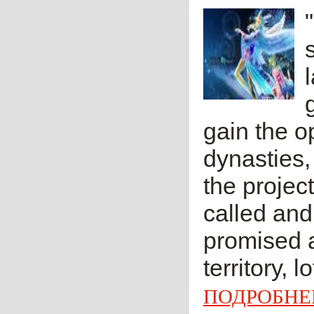
gain the op
dynasties,
the projec
called and
promised a
territory, l
ПОДРОБНЕ