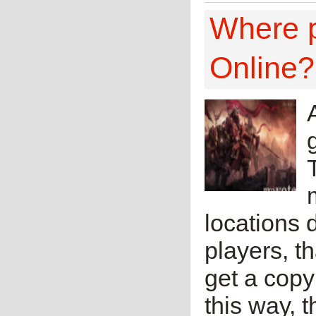
Where p
Online?
locations 
players, t
get a copy
this way, 