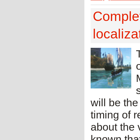
Complet
localiz
will be th
timing of r
about the v
known tha