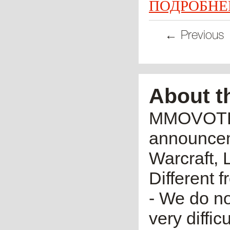
ПОДРОБНЕ
← Previous
About t
MMOVOTE.R
announceme
Warcraft, 
Different 
- We do no
very diffic