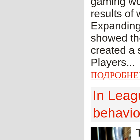
gaming wor
results of
Expanding l
showed th
created a 
Players...
ПОДРОБНЕ
In Leag
behavio