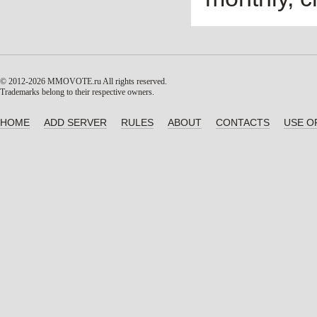
© 2012-2026 MMOVOTE.ru
All rights reserved.
Trademarks belong to their respective owners.
HOME
ADD SERVER
RULES
ABOUT
CONTACTS
USE O