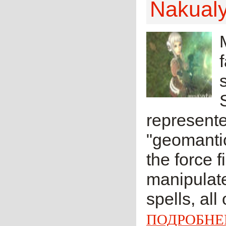
Nakual
represent
"geomantic
the force f
manipulate
spells, all
ПОДРОБНЕ