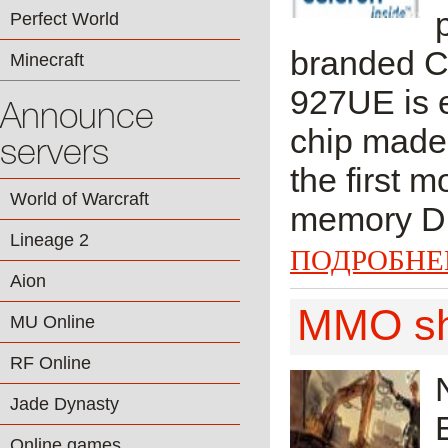
Perfect World
branded Ce
Minecraft
927UE is e
Announce
chip made
servers
the first 
World of Warcraft
memory DDR
Lineage 2
ПОДРОБНЕ
Aion
MMO sho
MU Online
RF Online
Jade Dynasty
Online games