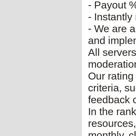
- Payout %
- Instantly
- We are a
and imple
All server
moderatio
Our rating 
criteria, 
feedback o
In the ran
resources,
monthly, cl