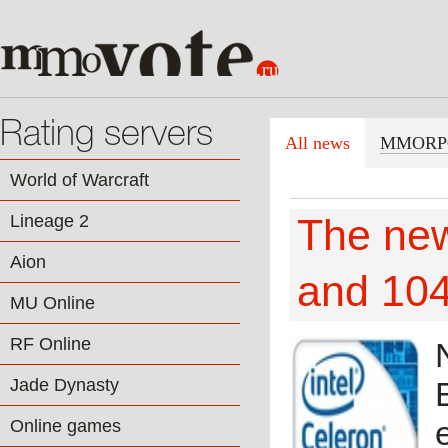
Rating servers
All news
MMORP
World of Warcraft
Lineage 2
The ne
Aion
and 10
MU Online
RF Online
Jade Dynasty
Online games