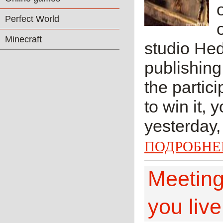
Perfect World
Minecraft
studio He
publishing
the partic
to win it, 
yesterday,
ПОДРОБНЕ
Meeting
you live