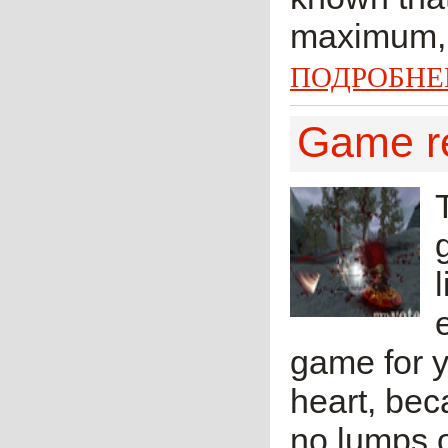
maximum, l
ПОДРОБНЕ
Game r
game for yo
heart, bec
no lumps o