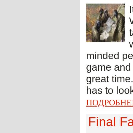
minded peo
game and o
great time
has to look
ПОДРОБНЕ
Final F