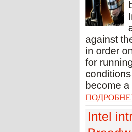
against th
in order o
for runnin
conditions 
become a z
ПОДРОБНЕ
Intel i