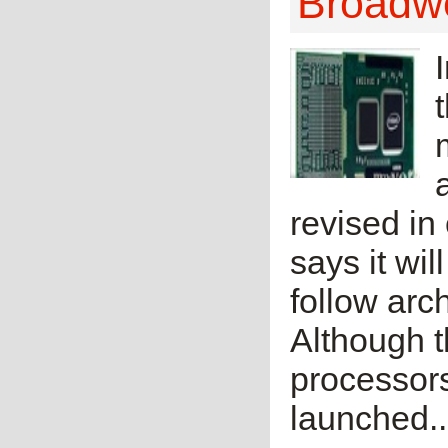
Broadwe
revised in 
says it wil
follow arc
Although t
processors
launched..