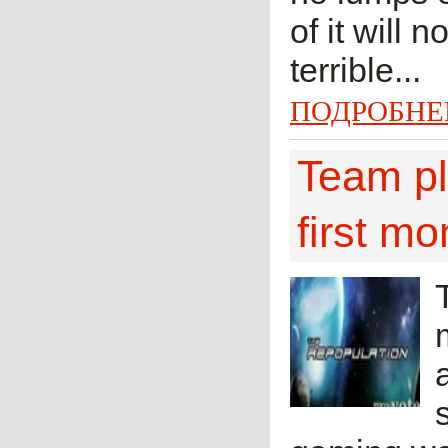
of it will 
terrible...
ПОДРОБНЕ
Team pl
first mo