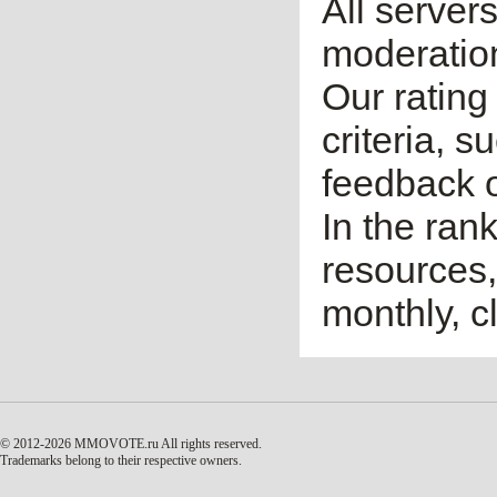
All server
moderatio
Our rating 
criteria, 
feedback o
In the ran
resources,
monthly, cl
© 2012-2026 MMOVOTE.ru
All rights reserved.
Trademarks belong to their respective owners.