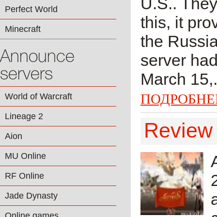
U.S.. They
Perfect World
this, it pr
Minecraft
the Russia
Announce
server had
servers
March 15,.
ПОДРОБНЕ
World of Warcraft
Lineage 2
Review 
Aion
MU Online
RF Online
Jade Dynasty
Online games