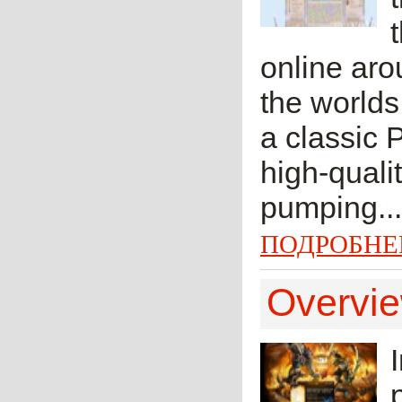
online aro
the worlds
a classic 
high-quali
pumping...
ПОДРОБНЕ
Overvie