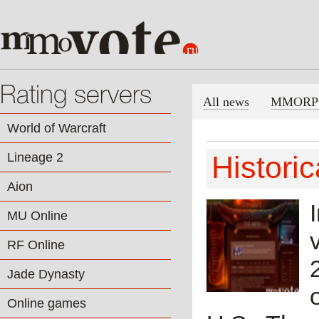
Rating servers
All news
MMORP
World of Warcraft
Lineage 2
Histori
Aion
MU Online
RF Online
Jade Dynasty
Online games