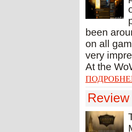
been aroun
on all gam
very impres
At the WoW
ПОДРОБНЕ
Review 