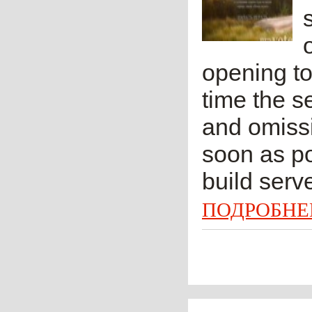
opening to
time the s
and omissi
soon as po
build serv
ПОДРОБНЕ