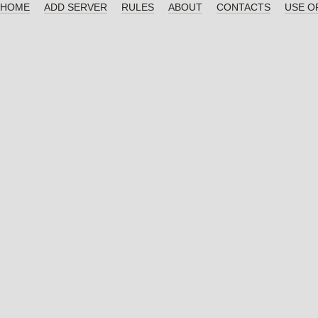
HOME
ADD SERVER
RULES
ABOUT
CONTACTS
USE O