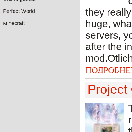
they reall
Perfect World
huge, wha
Minecraft
servers, y
after the 
mod.Otlich
ПОДРОБНЕ
Project