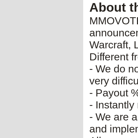
About t
MMOVOTE.R
announceme
Warcraft, 
Different 
- We do no
very diffic
- Payout %
- Instantly
- We are a
and imple