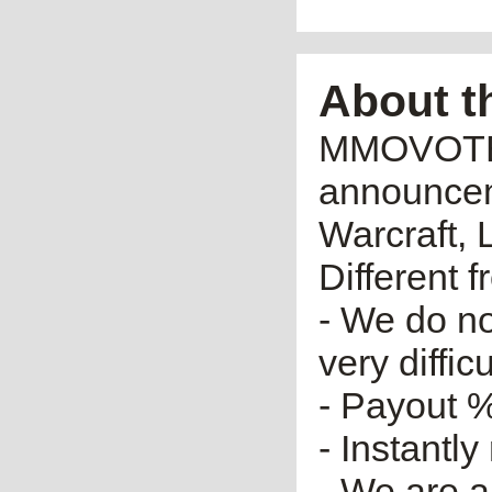
About t
MMOVOTE.R
announceme
Warcraft, 
Different 
- We do no
very diffic
- Payout %
- Instantly
- We are a