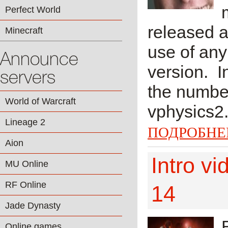
Perfect World
released a
Minecraft
use of any
Announce
version. I
servers
the number
World of Warcraft
vphysics2.
Lineage 2
ПОДРОБНЕ
Aion
Intro v
MU Online
RF Online
14
Jade Dynasty
Online games