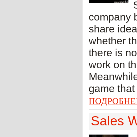
company b
share idea
whether th
there is n
work on th
Meanwhile 
game that 
ПОДРОБНЕ
Sales W