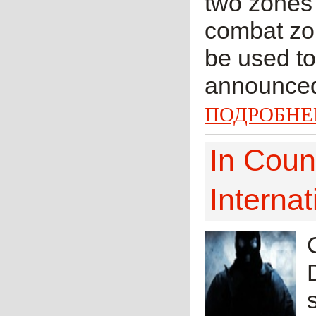
two zones 
combat zon
be used to
announced 
ПОДРОБНЕ
In Coun
Internat