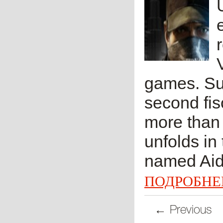
games. Suc
second fis
more than 
unfolds in
named Aid
ПОДРОБНЕ
← Previous