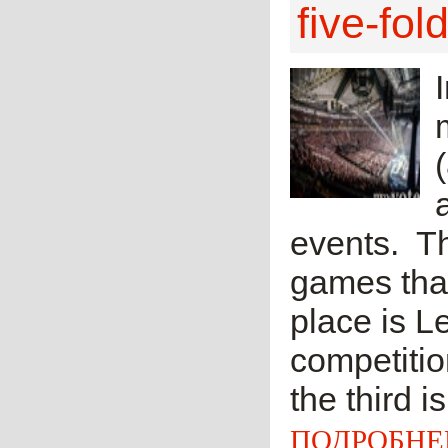
five-fol
events. T
games that
place is L
competitio
the third i
ПОДРОБНЕ