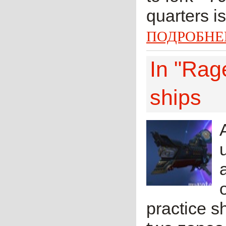
quarters i
ПОДРОБНЕ
In "Rage
ships
practice sh