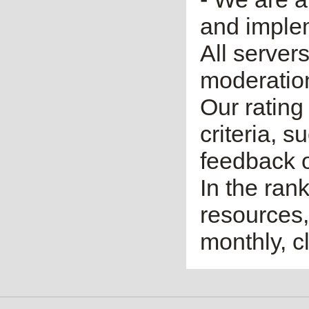
and imple
All server
moderatio
Our rating 
criteria, 
feedback o
In the ran
resources,
monthly, cl