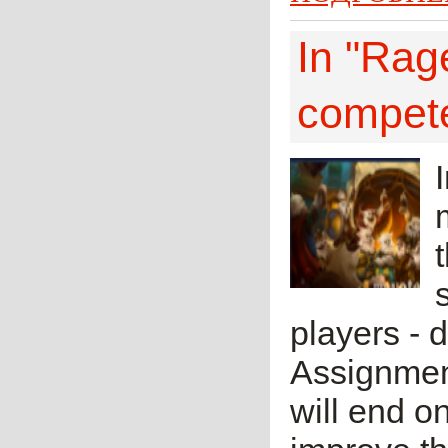
In "Rage
compete
players - 
Assignment
will end o