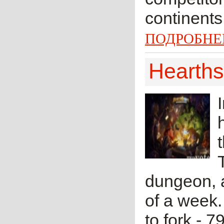
continents
ПОДРОБНЕ
Hearths
dungeon, a
of a week. 
to fork - 