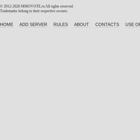
© 2012-2026 MMOVOTE.ru
All rights reserved.
Trademarks belong to their respective owners.
HOME
ADD SERVER
RULES
ABOUT
CONTACTS
USE O