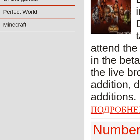
Perfect World
Minecraft
attend the
in the beta
the live b
addition, 
additions. 
ПОДРОБНЕ
Number 