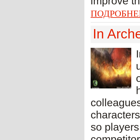
improve th
ПОДРОБНЕ
In Arch
colleague
characters
so players
competitor