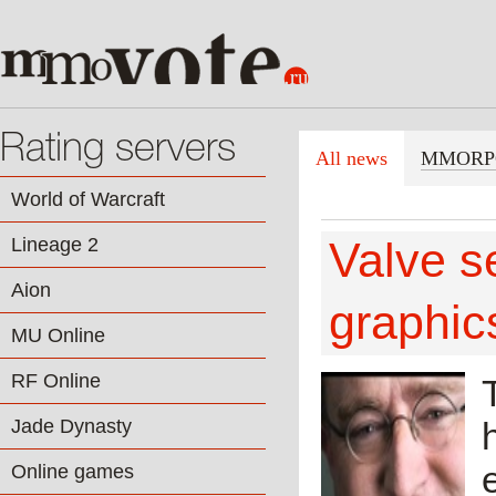
Rating servers
All news
MMORP
World of Warcraft
Lineage 2
Valve s
Aion
graphic
MU Online
RF Online
Jade Dynasty
Online games