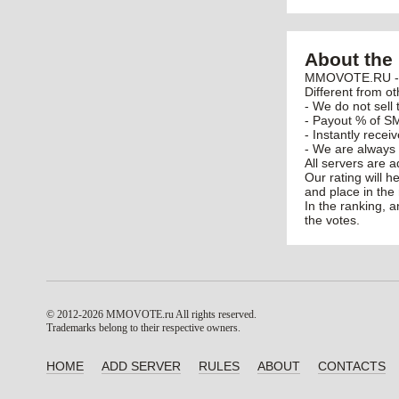
About the 
MMOVOTE.RU - po
Different from ot
- We do not sell 
- Payout % of SM
- Instantly recei
- We are always 
All servers are 
Our rating will h
and place in the 
In the ranking, 
the votes.
© 2012-2026 MMOVOTE.ru
All rights reserved.
Trademarks belong to their respective owners.
HOME
ADD SERVER
RULES
ABOUT
CONTACTS