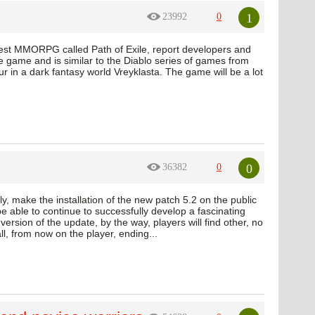
1
23992
0
test MMORPG called Path of Exile, report developers and
e game and is similar to the Diablo series of games from
ur in a dark fantasy world Vreyklasta. The game will be a lot
0
36382
0
y, make the installation of the new patch 5.2 on the public
e able to continue to successfully develop a fascinating
version of the update, by the way, players will find other, no
l, from now on the player, ending...