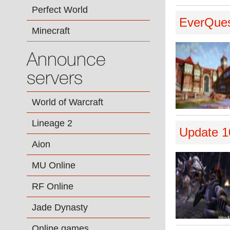
Perfect World
EverQuest
Minecraft
Announce
servers
World of Warcraft
Lineage 2
Update 1
Aion
MU Online
RF Online
Jade Dynasty
Online games