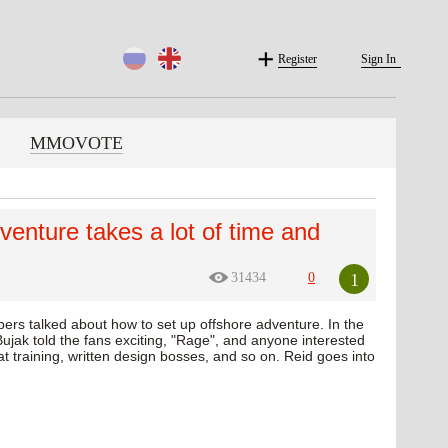
Register
Sign In
MMOVOTE
dventure takes a lot of time and
1
31434
0
pers talked about how to set up offshore adventure. In the
ujak told the fans exciting, "Rage", and anyone interested
s at training, written design bosses, and so on. Reid goes into