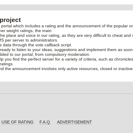
project
rtal which includes a rating and the announcement of the popular onl
her weight ratings, the main:
the place and voice in our rating, as they are very difficult to cheat and 
S per server to administrators.
ve data through the vote callback script.
ready to listen to your ideas, suggestions and implement them as soon
added to our portal, from compulsory moderation.
elp you find the perfect server for a variety of criteria, such as chronic
ratings.
and the announcement involves only active resources, closed or inactive
USE OF RATING
F.A.Q.
ADVERTISEMENT