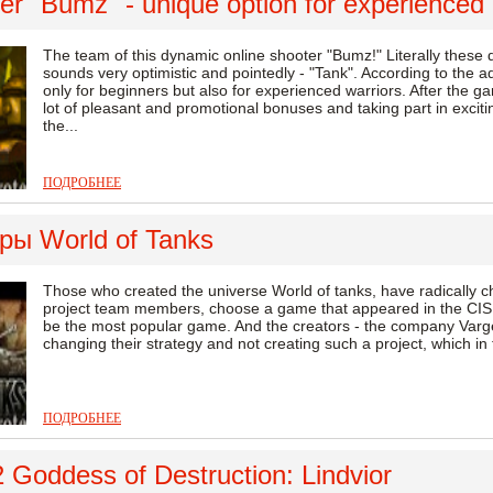
r "Bumz" - unique option for experienced 
The team of this dynamic online shooter "Bumz!" Literally these
sounds very optimistic and pointedly - "Tank". According to the adm
only for beginners but also for experienced warriors. After the ga
lot of pleasant and promotional bonuses and taking part in exci
the...
ПОДРОБНЕЕ
ры World of Tanks
Those who created the universe World of tanks, have radically cha
project team members, choose a game that appeared in the CIS, 
be the most popular game. And the creators - the company Vargeym
changing their strategy and not creating such a project, which in the
ПОДРОБНЕЕ
 Goddess of Destruction: Lindvior