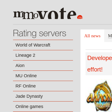
Rating servers
All news
M
World of Warcraft
Lineage 2
Developer
Aion
effort!
MU Online
RF Online
Jade Dynasty
Online games