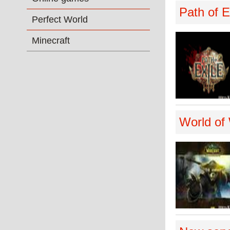
Path of E
Perfect World
Minecraft
World of 