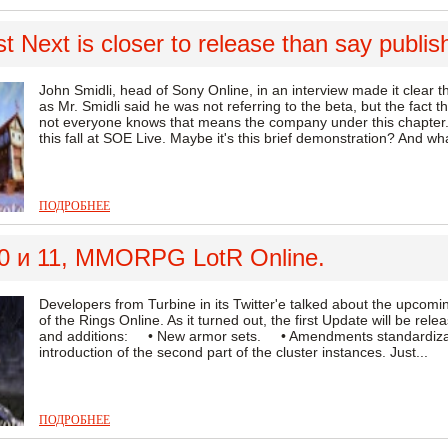
 Next is closer to release than say publis
John Smidli, head of Sony Online, in an interview made it clear
as Mr. Smidli said he was not referring to the beta, but the fact tha
not everyone knows that means the company under this chapter.
this fall at SOE Live. Maybe it's this brief demonstration? And wh
ПОДРОБНЕЕ
0 и 11, MMORPG LotR Online.
Developers from Turbine in its Twitter'e talked about the upc
of the Rings Online. As it turned out, the first Update will be re
and additions: • New armor sets. • Amendments standardiz
introduction of the second part of the cluster instances. Just...
ПОДРОБНЕЕ