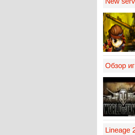
New serve
Обзор иг
Lineage 2