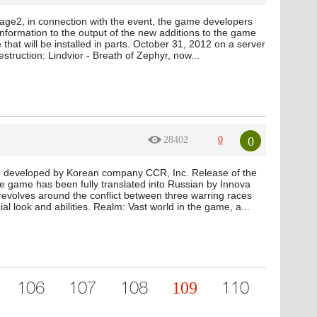
age2, in connection with the event, the game developers
formation to the output of the new additions to the game
 that will be installed in parts. October 31, 2012 on a server
truction: Lindvior - Breath of Zephyr, now...
0
28402
0
 developed by Korean company CCR, Inc. Release of the
e game has been fully translated into Russian by Innova
revolves around the conflict between three warring races
l look and abilities. Realm: Vast world in the game, a...
109
106
107
108
110