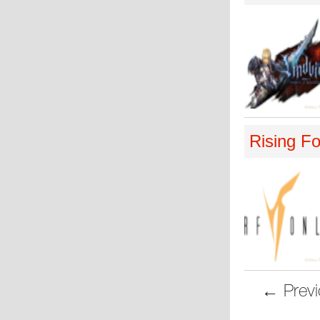
Rising Fo
← Previ