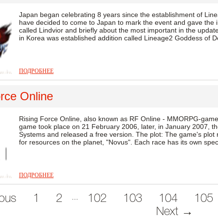
Japan began celebrating 8 years since the establishment of Line
have decided to come to Japan to mark the event and gave the in
called Lindvior and briefly about the most important in the update
in Korea was established addition called Lineage2 Goddess of Des
ПОДРОБНЕЕ
rce Online
Rising Force Online, also known as RF Online - MMORPG-game
game took place on 21 February 2006, later, in January 2007, th
Systems and released a free version. The plot: The game's plot 
for resources on the planet, "Novus". Each race has its own specia
ПОДРОБНЕЕ
…
ous
1
2
102
103
104
105
Next →