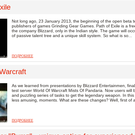
xile
Not long ago, 23 January 2013, the beginning of the open beta 
publishers of games Grinding Gear Games. Path of Exile is a fre
the company Blizzard, only in the Indian style. The game will occ
of passive talent tree and a unique skill system. So what is so...
ПОДРОБНЕЕ
Warcraft
As we learned from presentations by Blizzard Entertainmen, finall
test server World Of Warcraft Mists Of Pandaria. Now users will b
and puzzling series of tasks to get the legendary weapon. In this 
less amusing, moments. What are these changes? Well, first of al
ПОДРОБНЕЕ