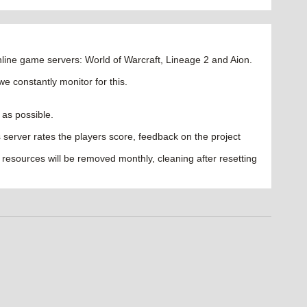
ine game servers: World of Warcraft, Lineage 2 and Aion.
we constantly monitor for this.
 as possible.
les server rates the players score, feedback on the project
 resources will be removed monthly, cleaning after resetting