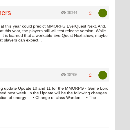
hers
1
30344
0
 that this year could predict MMORPG EverQuest Next. And,
t this year, the players still will test release version. While
 It is learned that a workable EverQuest Next show, maybe
at players can expect...
1
38706
0
oming update Update 10 and 11 for the MMORPG - Game Lord
leased next week. In the Update will be the following changes
ation of energy. • Change of class Warden • The