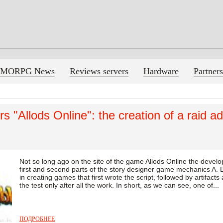
MORPG News
Reviews servers
Hardware
Partners
s "Allods Online": the creation of a raid a
Not so long ago on the site of the game Allods Online the develo
first and second parts of the story designer game mechanics A. B
in creating games that first wrote the script, followed by artifact
the test only after all the work. In short, as we can see, one of...
ПОДРОБНЕЕ