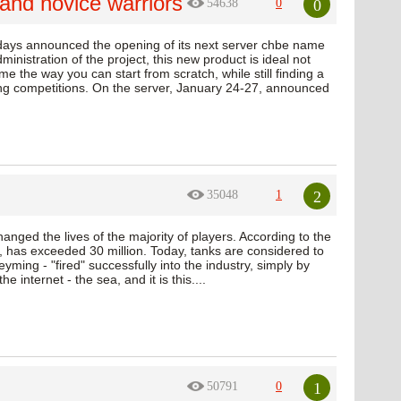
and novice warriors
0
54638
0
 days announced the opening of its next server chbe name
inistration of the project, this new product is ideal not
me the way you can start from scratch, while still finding a
ting competitions. On the server, January 24-27, announced
2
35048
1
nged the lives of the majority of players. According to the
has exceeded 30 million. Today, tanks are considered to
ing - "fired" successfully into the industry, simply by
 internet - the sea, and it is this....
1
50791
0