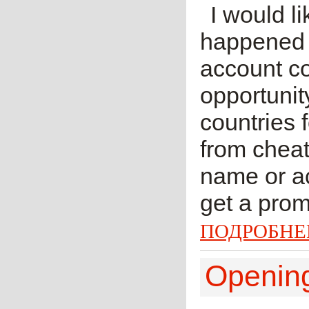
I would li
happened f
account co
opportunit
countries 
from cheat
name or ac
get a prom
ПОДРОБНЕ
Openi