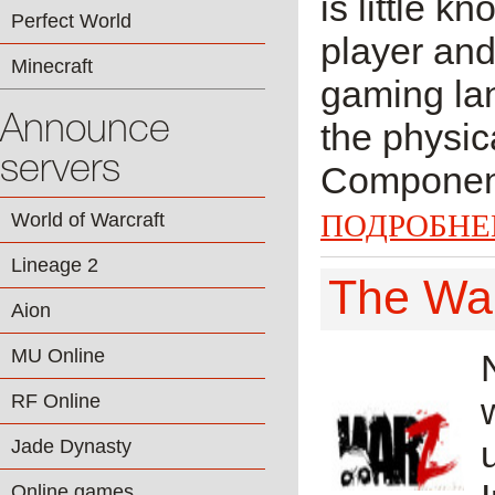
is little k
Perfect World
player and
Minecraft
gaming lan
Announce
the physic
servers
Component 
ПОДРОБНЕ
World of Warcraft
Lineage 2
The Wa
Aion
MU Online
RF Online
Jade Dynasty
Online games