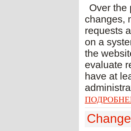
Over the
changes, 
requests 
on a syste
the websi
evaluate r
have at lea
administra
ПОДРОБНЕ
Change