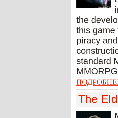
the develo
this game
piracy an
constructio
standard 
MMORPG.
ПОДРОБНЕ
The Eld