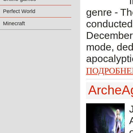
genre - Th
Perfect World
conducted 
Minecraft
December 
mode, dedi
apocalypti
ПОДРОБНЕ
ArcheA