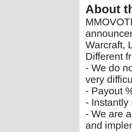
About t
MMOVOTE.R
announceme
Warcraft, 
Different 
- We do no
very diffic
- Payout %
- Instantly
- We are a
and imple