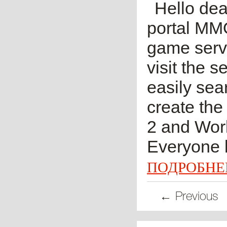
Hello dea
portal MM
game serve
visit the 
easily sea
create the
2 and Worl
Everyone k
ПОДРОБНЕ
← Previous