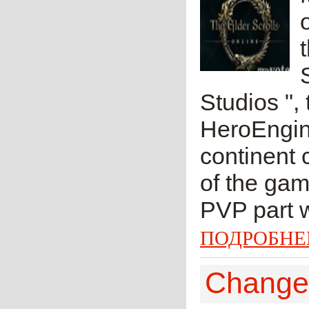
Studios ",
HeroEngine
continent 
of the gam
PVP part w
ПОДРОБНЕ
Change