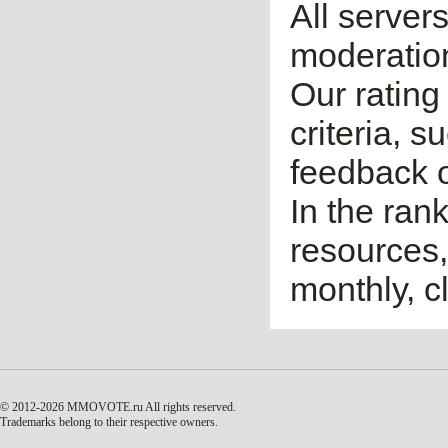
All server
moderatio
Our rating 
criteria, 
feedback o
In the ran
resources,
monthly, cl
© 2012-2026 MMOVOTE.ru
All rights reserved.
Trademarks belong to their respective owners.