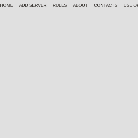
HOME
ADD SERVER
RULES
ABOUT
CONTACTS
USE O