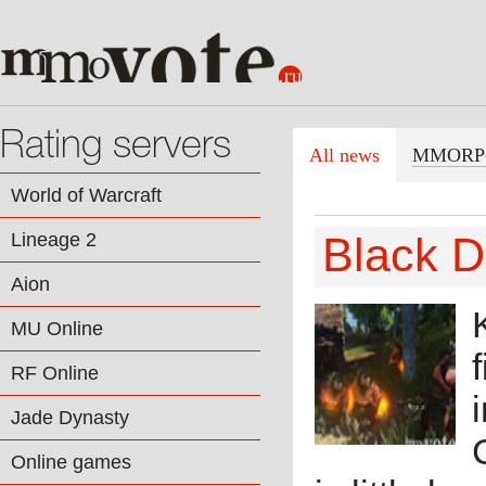
Rating servers
All news
MMORP
World of Warcraft
Lineage 2
Black D
Aion
MU Online
RF Online
Jade Dynasty
Online games