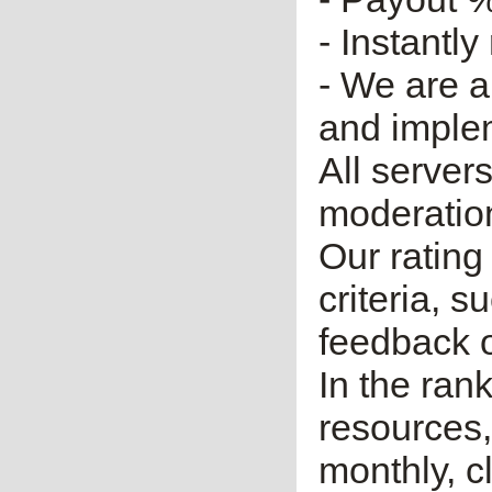
- Instantly
- We are a
and imple
All server
moderatio
Our rating 
criteria, 
feedback o
In the ran
resources,
monthly, cl