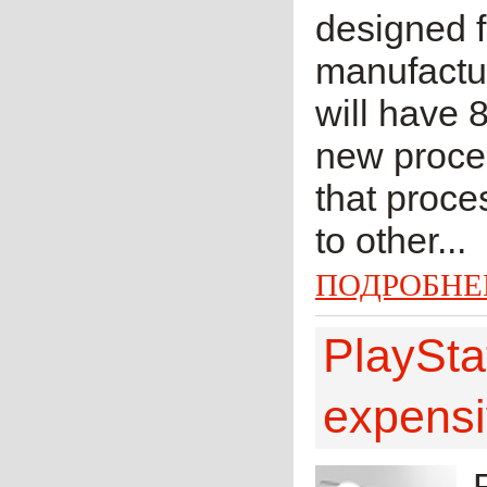
designed 
manufactu
will have 8
new proces
that proces
to other...
ПОДРОБНЕ
PlaySta
expensi