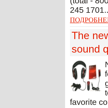
(total - 80
245 1701..
ПОДРОБНЕ
The new
sound q
favorite c