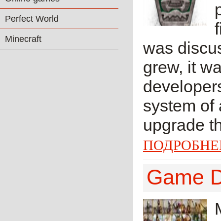
Perfect World
Minecraft
was discus
grew, it w
developers
system of 
upgrade thr
ПОДРОБНЕ
Game De