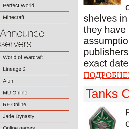
Perfect World
shelves in
Minecraft
they have 
Announce
assumptio
servers
publishers
World of Warcraft
exact date 
Lineage 2
ПОДРОБНЕ
Aion
Tanks O
MU Online
RF Online
Jade Dynasty
Online games