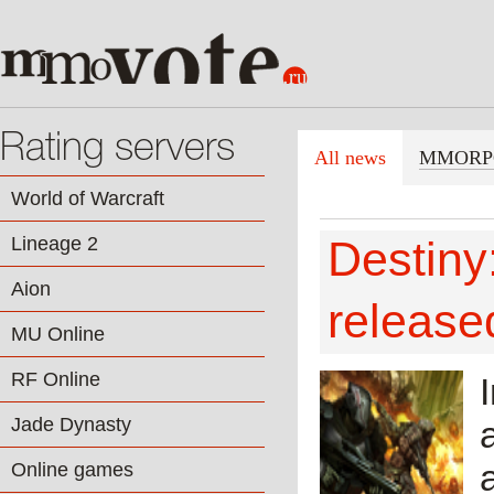
Rating servers
All news
MMORP
World of Warcraft
Lineage 2
Destiny:
Aion
release
MU Online
RF Online
Jade Dynasty
Online games