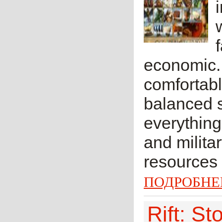
economic.
comfortab
balanced s
everything
and milita
resources a
ПОДРОБНЕ
Rift: S