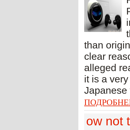
than origi
clear reaso
alleged re
it is a ve
Japanese y
ПОДРОБНЕ
ow not t