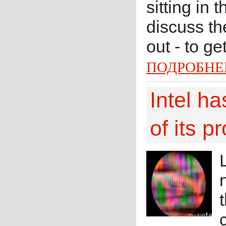
sitting in 
discuss t
out - to g
ПОДРОБНЕ
Intel ha
of its p