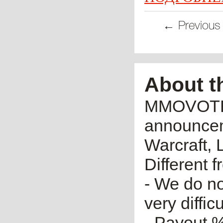
← Previous
About t
MMOVOTE.R
announceme
Warcraft, 
Different 
- We do no
very diffic
- Payout %