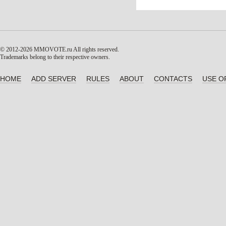
© 2012-2026 MMOVOTE.ru
All rights reserved.
Trademarks belong to their respective owners.
HOME
ADD SERVER
RULES
ABOUT
CONTACTS
USE O