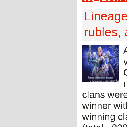
Lineage 
rubles, 
clans were
winner with
winning cl