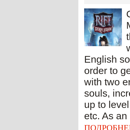
English so
order to g
with two e
souls, in
up to leve
etc. As an 
ПОДРОБНЕ