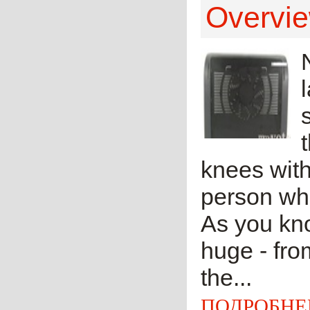
Overvie
knees with
person who
As you kno
huge - fro
the...
ПОДРОБНЕ