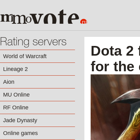
Rating servers
Dota 2 
World of Warcraft
for th
Lineage 2
Aion
MU Online
RF Online
Jade Dynasty
Online games