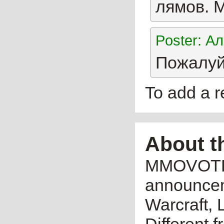
лямов. 
Poster: А
Пожалуй 
To add a 
About t
MMOVOTE.R
announceme
Warcraft, 