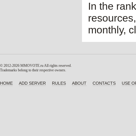
In the ran
resources,
monthly, cl
© 2012-2026 MMOVOTE.ru
All rights reserved.
Trademarks belong to their respective owners.
HOME
ADD SERVER
RULES
ABOUT
CONTACTS
USE O