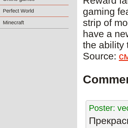
Reward fan
gaming fea
Perfect World
strip of mo
Minecraft
have a new
the abilit
Source:
с
Comme
Poster: ve
Прекрасн