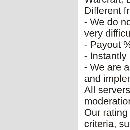
Different 
- We do no
very diffic
- Payout %
- Instantly
- We are a
and imple
All server
moderatio
Our rating 
criteria, 