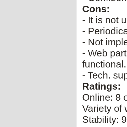
Cons:
- It is no
- Periodica
- Not impl
- Web part
functional.
- Tech. su
Ratings:
Online: 8 
Variety of 
Stability: 