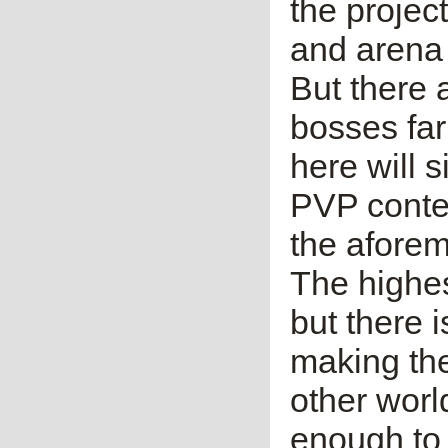
the projec
and arena 
But there 
bosses far
here will s
PVP conten
the afore
The highes
but there 
making the
other worl
enough to 