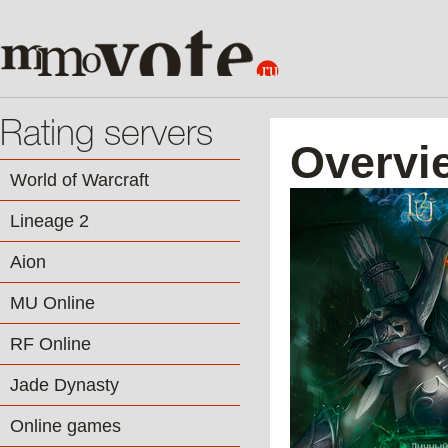
Rating servers
Overvi
World of Warcraft
Lineage 2
Aion
MU Online
RF Online
Jade Dynasty
Online games