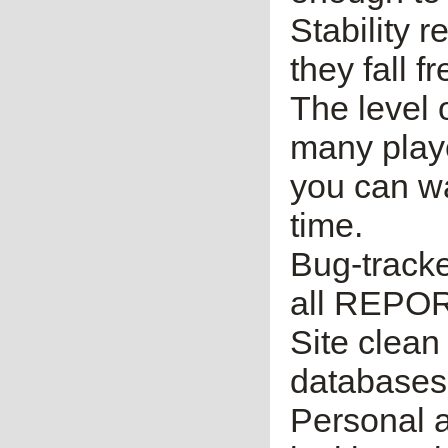
Stability 
they fall f
The level o
many player
you can wai
time.
Bug-tracker
all REPORT
Site clean
databases,
Personal a