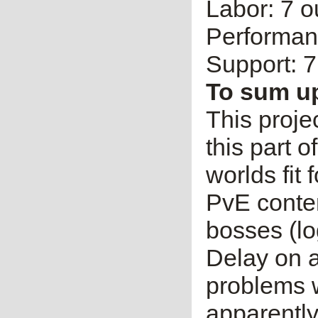
Labor: 7 o
Performanc
Support: 7
To sum u
This proje
this part 
worlds fit f
PvE conten
bosses (log
Delay on a
problems w
apparently