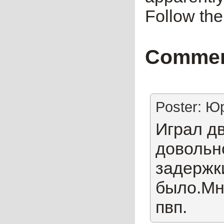
Follow t
Comme
Poster: Ю
Играл дв
довольно
задержк
было.Мн
пвп.