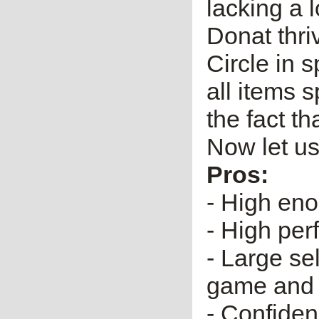
lacking a l
Donat thri
Circle in s
all items 
the fact th
Now let us
Pros:
- High eno
- High per
- Large se
game and 
- Confiden