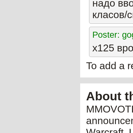
надо вв
класов/
Poster: g
х125 вр
To add a 
About t
MMOVOTE.R
announceme
Warcraft, 