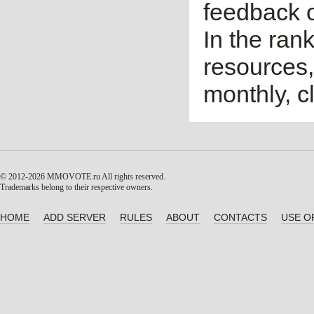
feedback o
In the ran
resources,
monthly, cl
© 2012-2026 MMOVOTE.ru
All rights reserved.
Trademarks belong to their respective owners.
HOME
ADD SERVER
RULES
ABOUT
CONTACTS
USE O