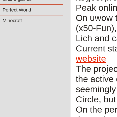
Peak onlin
Perfect World
On uwow t
Minecraft
(x50-Fun),
Lich and c
Current sta
website
The projec
the active
seemingly
Circle, but
On the per