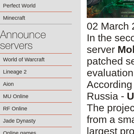
Perfect World
Minecraft
02 March 
Announce
In the sec
servers
server
Mo
patched s
World of Warcraft
evaluation
Lineage 2
According 
Aion
Russia -
U
MU Online
The projec
RF Online
from a sma
Jade Dynasty
largest pr
Online games