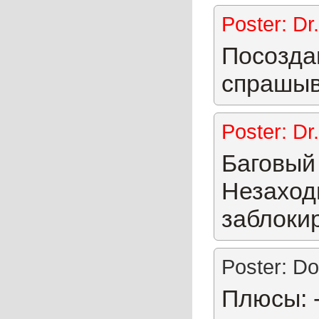
Poster: Dr
Посозда
спрашыв
Poster: Dr
Баговый 
Незаходи
заблоки
Poster: Do
Плюсы: 