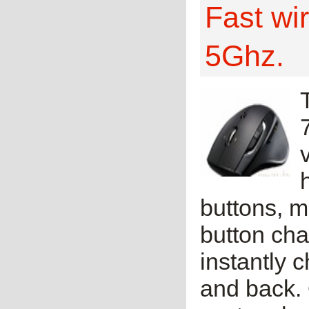
Fast wi
5Ghz.
buttons, 
button cha
instantly 
and back. 