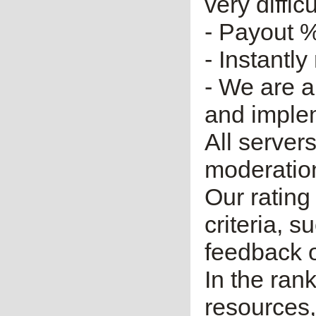
very diffic
- Payout %
- Instantly
- We are a
and imple
All server
moderatio
Our rating 
criteria, 
feedback o
In the ran
resources,