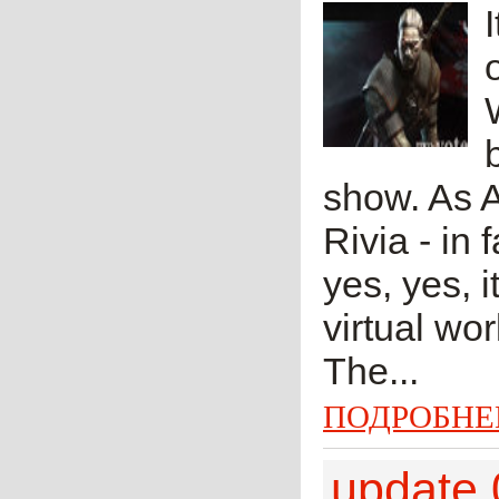
show. As A
Rivia - in 
yes, yes, 
virtual wo
The...
ПОДРОБНЕ
update 