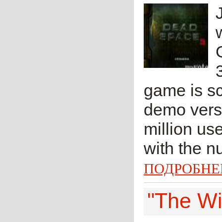
game is s
demo vers
million us
with the n
ПОДРОБНЕ
"The Wi