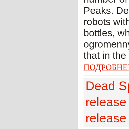
Peaks. Dev
robots wit
bottles, w
ogromennye
that in the
ПОДРОБНЕ
Dead Sp
release
release