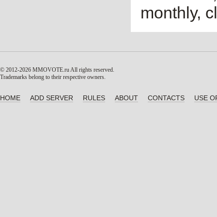
monthly, cl
© 2012-2026 MMOVOTE.ru
All rights reserved.
Trademarks belong to their respective owners.
HOME
ADD SERVER
RULES
ABOUT
CONTACTS
USE O