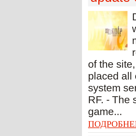
of the si
placed all
system se
RF. - The
game...
ПОДРОБНЕ