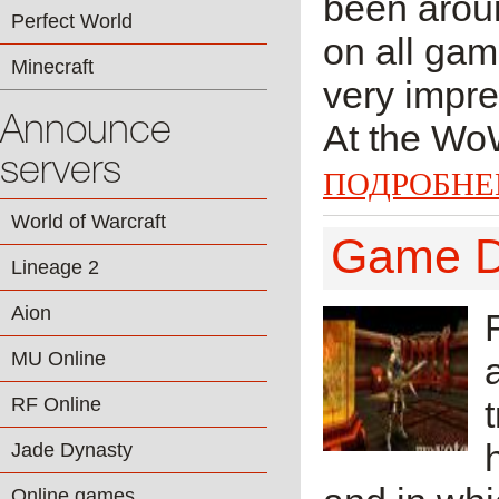
been aroun
Perfect World
on all gam
Minecraft
very impres
Announce
At the WoW
servers
ПОДРОБНЕ
World of Warcraft
Game De
Lineage 2
Aion
MU Online
RF Online
Jade Dynasty
Online games