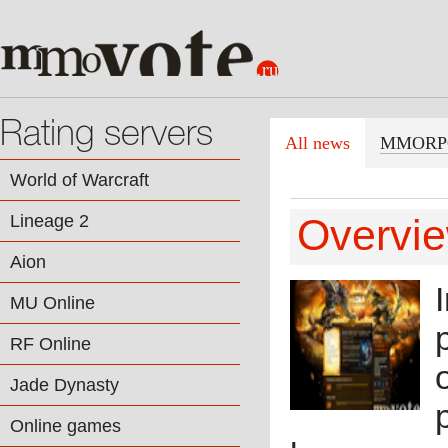
Rating servers
All news
MMORP
World of Warcraft
Lineage 2
Overvie
Aion
MU Online
RF Online
Jade Dynasty
Online games