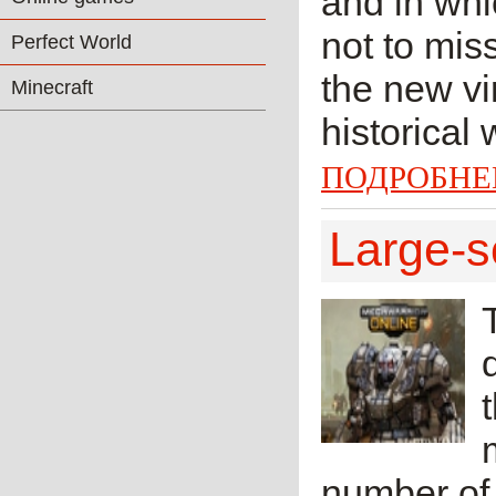
and in whi
not to mis
Perfect World
the new vir
Minecraft
historical
ПОДРОБНЕ
Large-s
number of 