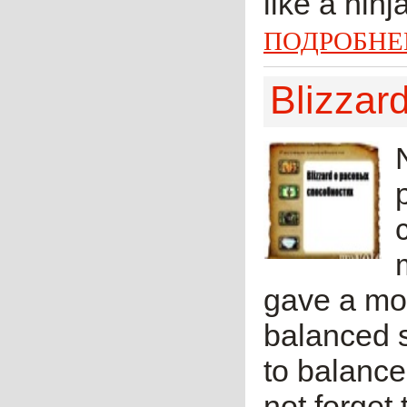
like a ninj
ПОДРОБНЕ
Blizzard
gave a mor
balanced sa
to balance
not forget