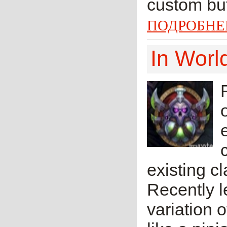
custom but
ПОДРОБНЕ
In Worl
existing cl
Recently l
variation 