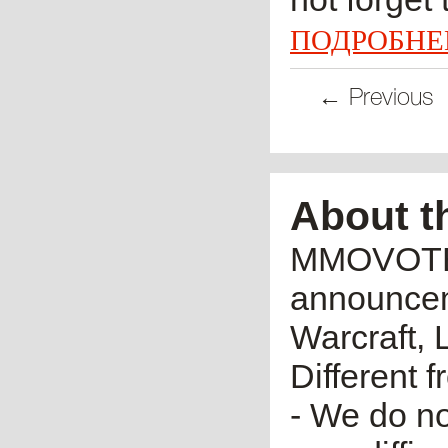
ПОДРОБНЕ
← Previous
About t
MMOVOTE.R
announceme
Warcraft, 
Different 
- We do no