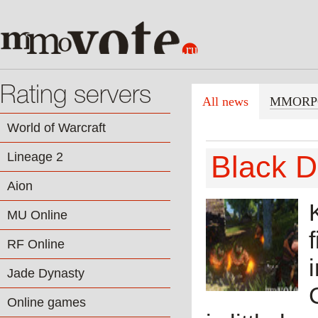
Rating servers
All news
MMORP
World of Warcraft
Lineage 2
Black D
Aion
MU Online
RF Online
Jade Dynasty
Online games