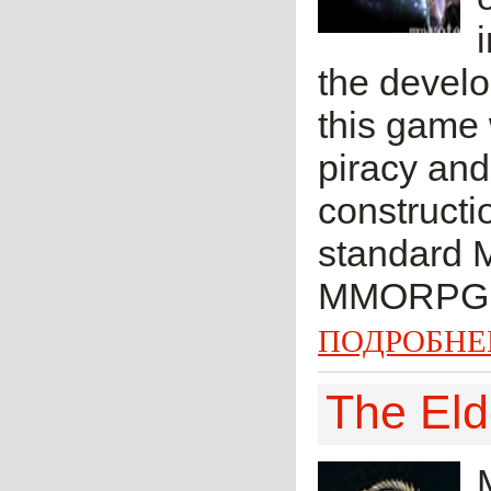
the develo
this game
piracy an
constructio
standard 
MMORPG.
ПОДРОБНЕ
The Eld