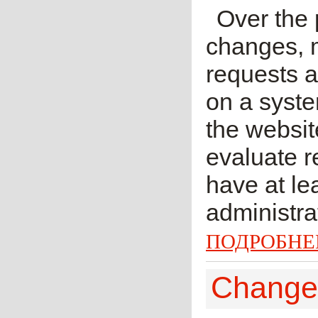
Over the
changes, 
requests 
on a syste
the websi
evaluate r
have at lea
administra
ПОДРОБНЕ
Change