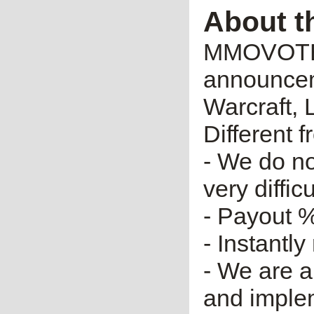
About t
MMOVOTE.R
announceme
Warcraft, 
Different 
- We do no
very diffic
- Payout %
- Instantly
- We are a
and imple