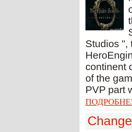
Studios ",
HeroEngine
continent 
of the gam
PVP part w
ПОДРОБНЕ
Change