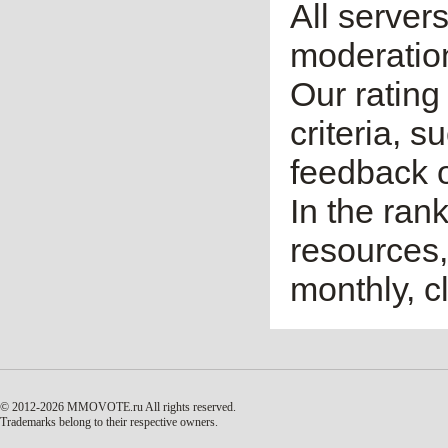
All server
moderatio
Our rating 
criteria, 
feedback o
In the ran
resources,
monthly, cl
© 2012-2026 MMOVOTE.ru
All rights reserved.
Trademarks belong to their respective owners.