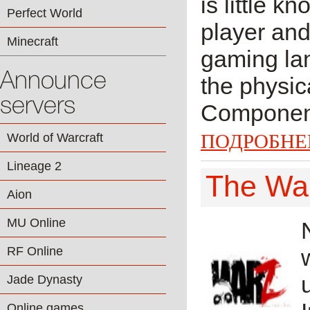
is little k
Perfect World
player and
Minecraft
gaming lan
Announce
the physic
servers
Component 
ПОДРОБНЕ
World of Warcraft
Lineage 2
The Wa
Aion
MU Online
RF Online
Jade Dynasty
Online games