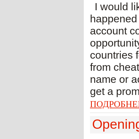
I would li
happened f
account co
opportunit
countries 
from cheat
name or ac
get a prom
ПОДРОБНЕ
Openi