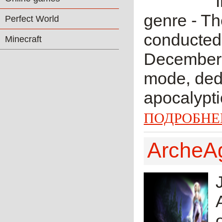
genre - Th
Perfect World
conducted 
Minecraft
December 
mode, dedi
apocalypti
ПОДРОБНЕ
ArcheA