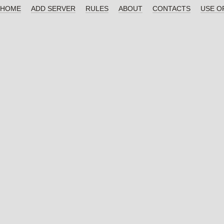
HOME
ADD SERVER
RULES
ABOUT
CONTACTS
USE O