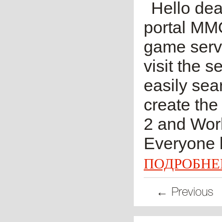
Hello dea
portal MM
game serve
visit the 
easily sea
create the
2 and Worl
Everyone k
ПОДРОБНЕ
← Previous