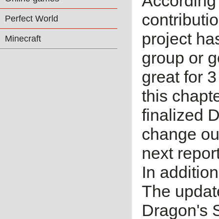
According 
contributi
Perfect World
project ha
Minecraft
group or g
great for 
this chapt
finalized 
change out
next repor
In additio
The update
Dragon's S