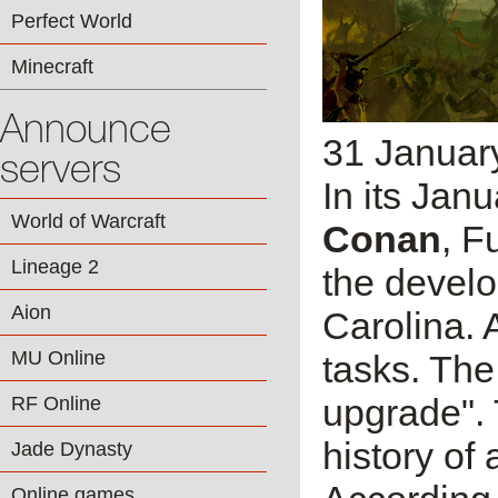
Perfect World
Minecraft
Announce
31 Januar
servers
In its Janu
World of Warcraft
Conan
, F
Lineage 2
the develop
Aion
Carolina. 
MU Online
tasks. The
upgrade". 
RF Online
history of
Jade Dynasty
Online games