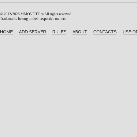
© 2012-2026 MMOVOTE.ru
All rights reserved.
Trademarks belong to their respective owners.
HOME
ADD SERVER
RULES
ABOUT
CONTACTS
USE O