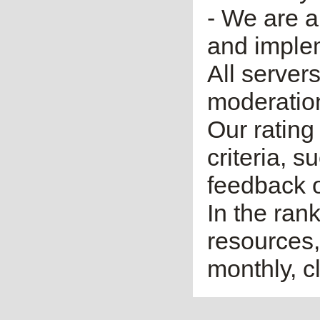
- We are a
and imple
All server
moderatio
Our rating 
criteria, 
feedback o
In the ran
resources,
monthly, cl