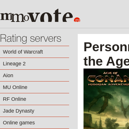
Rating servers
Person
World of Warcraft
the Ag
Lineage 2
Aion
MU Online
RF Online
Jade Dynasty
Online games