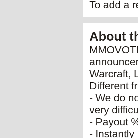
To add a 
About t
MMOVOTE.R
announceme
Warcraft, 
Different 
- We do no
very diffic
- Payout %
- Instantly