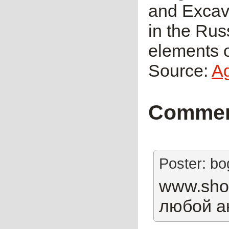
and Excava
in the Rus
elements o
Source:
A
Comme
Poster: b
www.shop
любой а