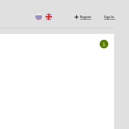
Register
Sign In
1