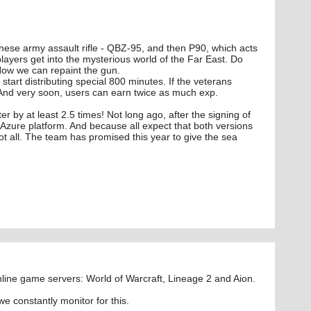
inese army assault rifle - QBZ-95, and then P90, which acts
ayers get into the mysterious world of the Far East. Do
Now we can repaint the gun.
start distributing special 800 minutes. If the veterans
 And very soon, users can earn twice as much exp.
er by at least 2.5 times! Not long ago, after the signing of
d Azure platform. And because all expect that both versions
t all. The team has promised this year to give the sea
ine game servers: World of Warcraft, Lineage 2 and Aion.
we constantly monitor for this.