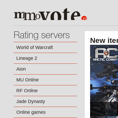
Rating servers
New ite
World of Warcraft
Lineage 2
Aion
MU Online
RF Online
Jade Dynasty
Online games