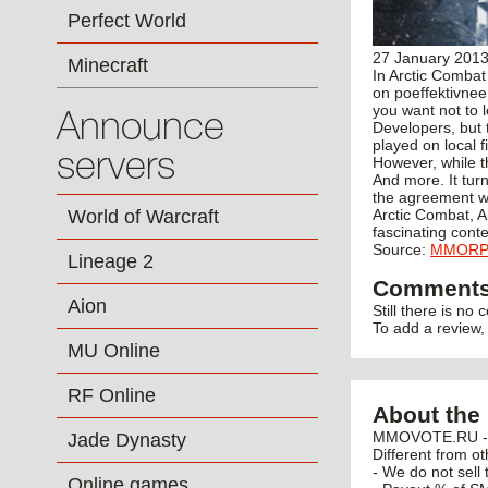
Perfect World
27 January 201
Minecraft
In Arctic Combat
on poeffektivnee
you want not to 
Announce
Developers, but t
played on local 
servers
However, while th
And more. It turn
the agreement wi
World of Warcraft
Arctic Combat, A
fascinating conte
Source:
MMOR
Lineage 2
Comment
Aion
Still there is no
To add a review
MU Online
RF Online
About the 
MMOVOTE.RU - po
Jade Dynasty
Different from ot
- We do not sell 
Online games