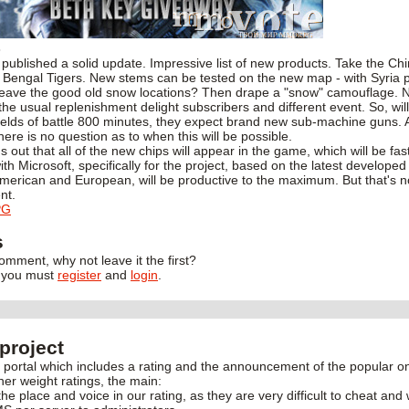
3
 published a solid update. Impressive list of new products. Take the Ch
 Bengal Tigers. New stems can be tested on the new map - with Syria pl
leave the good old snow locations? Then drape a "snow" camouflage. 
he usual replenishment delight subscribers and different event. So, will 
fields of battle 800 minutes, they expect brand new sub-machine guns.
ere is no question as to when this will be possible.
s out that all of the new chips will appear in the game, which will be fast
th Microsoft, specifically for the project, based on the latest develope
merican and European, will be productive to the maximum. But that's no
nt.
PG
s
 comment, why not leave it the first?
, you must
register
and
login
.
project
rtal which includes a rating and the announcement of the popular onl
her weight ratings, the main:
the place and voice in our rating, as they are very difficult to cheat and 