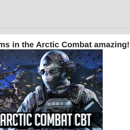
ms in the Arctic Combat amazing!