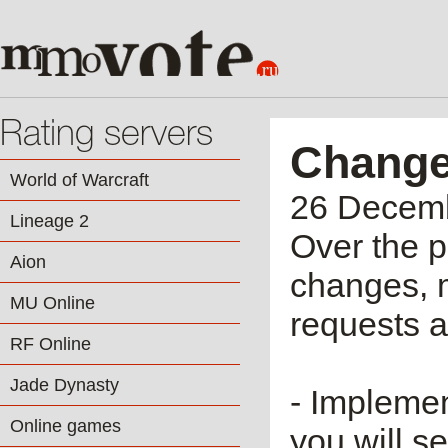
Rating servers
Change
World of Warcraft
26 Decem
Lineage 2
Over the 
Aion
changes, 
MU Online
requests 
RF Online
Jade Dynasty
- Implemen
Online games
you will s