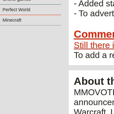
- Added sta
Perfect World
- To adver
Minecraft
Comme
Still there
To add a 
About t
MMOVOTE.R
announceme
Warcraft, 