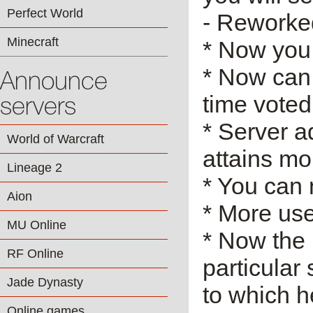
Perfect World
- Reworke
Minecraft
* Now you
* Now can 
Announce
time voted 
servers
* Server ad
World of Warcraft
attains mo
Lineage 2
* You can 
Aion
* More use
MU Online
* Now the
RF Online
particular
Jade Dynasty
to which h
Online games