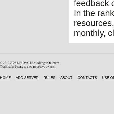
feedback o
In the ran
resources,
monthly, cl
© 2012-2026 MMOVOTE.ru
All rights reserved.
Trademarks belong to their respective owners.
HOME
ADD SERVER
RULES
ABOUT
CONTACTS
USE O