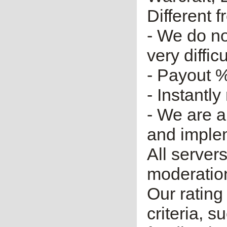
Different 
- We do no
very diffic
- Payout %
- Instantly
- We are a
and imple
All server
moderatio
Our rating 
criteria, 