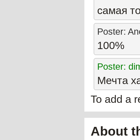
самая то
Poster: A
100%
Poster: d
Мечта х
To add a 
About t