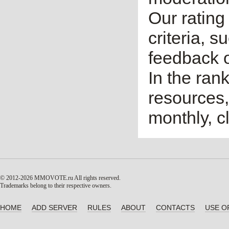
Our rating 
criteria, 
feedback o
In the ran
resources,
monthly, cl
© 2012-2026 MMOVOTE.ru
All rights reserved.
Trademarks belong to their respective owners.
HOME
ADD SERVER
RULES
ABOUT
CONTACTS
USE O