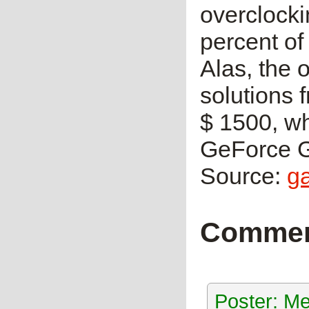
overclocki
percent of
Alas, the 
solutions 
$ 1500, wh
GeForce G
Source:
g
Comme
Poster: Me