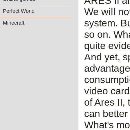
ARES II a
We will no
Perfect World
system. Bu
Minecraft
so on. Wha
quite evid
And yet, 
advantages
consumptio
video card
of Ares II,
can better
What's mo